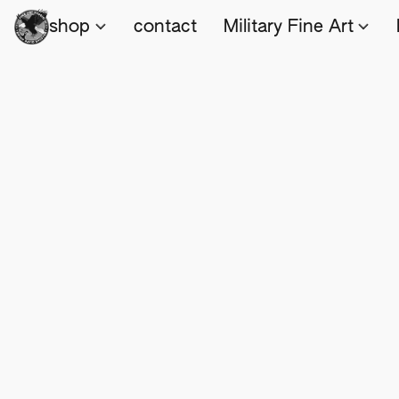
shop
contact
Military Fine Art