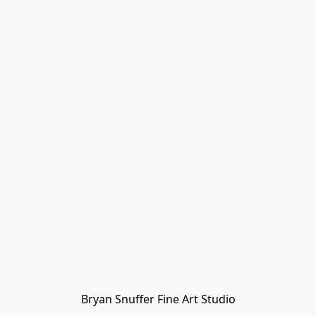
Bryan Snuffer Fine Art Studio