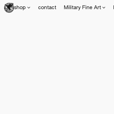
shop
contact
Military Fine Art