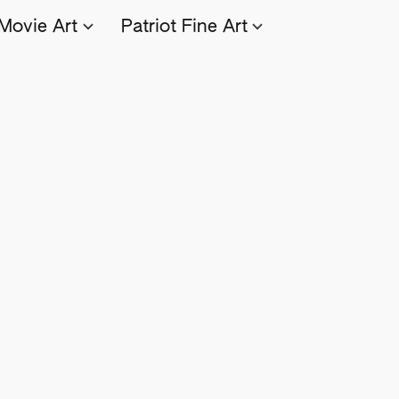
Movie Art
Patriot Fine Art