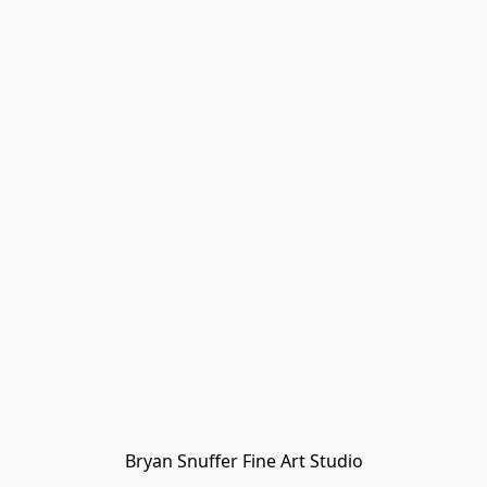
Bryan Snuffer Fine Art Studio