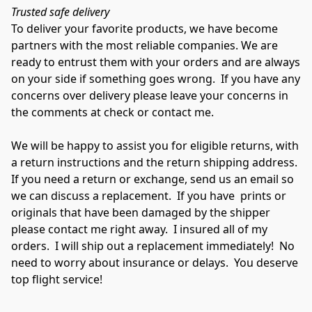
Trusted safe delivery
To deliver your favorite products, we have become 
partners with the most reliable companies. We are 
ready to entrust them with your orders and are always 
on your side if something goes wrong.  If you have any 
concerns over delivery please leave your concerns in 
the comments at check or contact me.

We will be happy to assist you for eligible returns, with 
a return instructions and the return shipping address. 
If you need a return or exchange, send us an email so 
we can discuss a replacement.  If you have  prints or 
originals that have been damaged by the shipper 
please contact me right away.  I insured all of my 
orders.  I will ship out a replacement immediately!  No 
need to worry about insurance or delays.  You deserve 
top flight service!