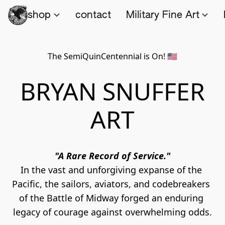
shop
contact
Military Fine Art
The SemiQuinCentennial is On! 🇺🇸
BRYAN SNUFFER
ART
"A Rare Record of Service."
In the vast and unforgiving expanse of the 
Pacific, the sailors, aviators, and codebreakers 
of the Battle of Midway forged an enduring 
legacy of courage against overwhelming odds.