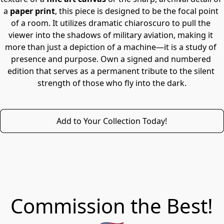
a 
paper print
, this piece is designed to be the focal point 
of a room. It utilizes dramatic chiaroscuro to pull the 
viewer into the shadows of military aviation, making it 
more than just a depiction of a machine—it is a study of 
presence and purpose. Own a signed and numbered 
edition that serves as a permanent tribute to the silent 
strength of those who fly into the dark.
Add to Your Collection Today!
Commission the Best!