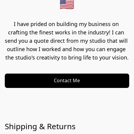
🇺🇸
I have prided on building my business on 
crafting the finest works in the industry! I can 
send you a quote direct from my studio that will 
outline how I worked and how you can engage 
the studio's creativity to bring life to your vision.
Contact Me
Shipping & Returns