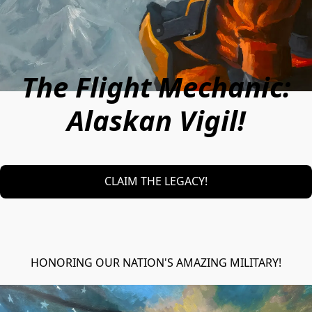
The Flight Mechanic:
Alaskan Vigil!
CLAIM THE LEGACY!
HONORING OUR NATION'S AMAZING MILITARY!