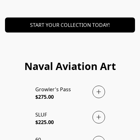
START YOUR COLLECTION TODAY!
Naval Aviation Art
Growler's Pass
BRAND NEW! 🇺🇸
$275.00
SLUF
$225.00
60