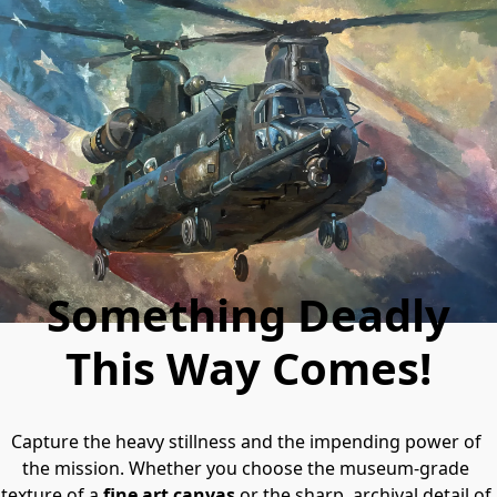
Something Deadly
This Way Comes!
Capture the heavy stillness and the impending power of 
the mission. Whether you choose the museum-grade 
texture of a 
fine art canvas
 or the sharp, archival detail of 