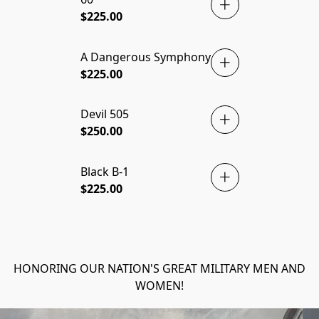
$225.00
A Dangerous Symphony
$225.00
Devil 505
$250.00
Black B-1
PRINT! 🇺🇸
$225.00
HONORING OUR NATION'S GREAT MILITARY MEN AND
WOMEN!