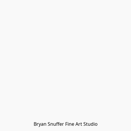
Bryan Snuffer Fine Art Studio