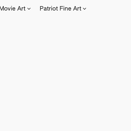
Movie Art
Patriot Fine Art