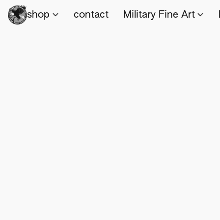
shop
contact
Military Fine Art