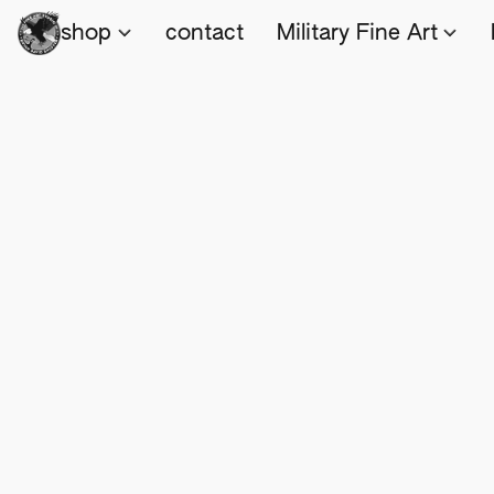
shop
contact
Military Fine Art