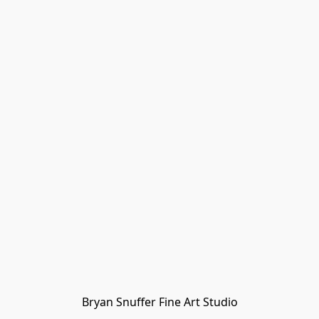
Bryan Snuffer Fine Art Studio