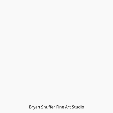
Bryan Snuffer Fine Art Studio