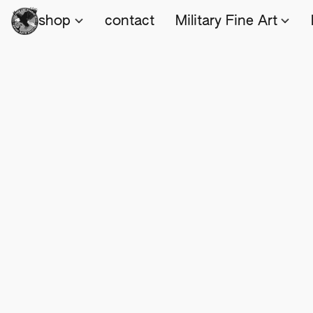
shop
contact
Military Fine Art