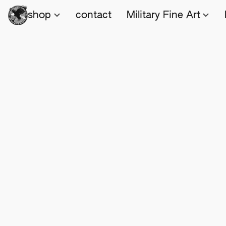
shop
contact
Military Fine Art