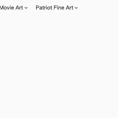
Movie Art
Patriot Fine Art