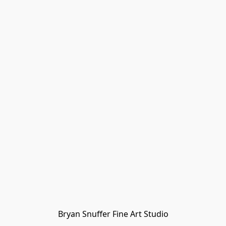
Bryan Snuffer Fine Art Studio