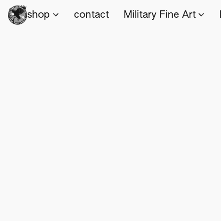
shop
contact
Military Fine Art