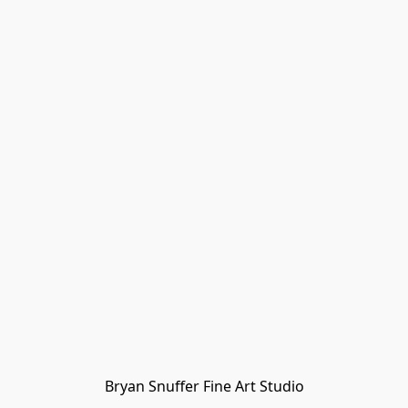
Bryan Snuffer Fine Art Studio