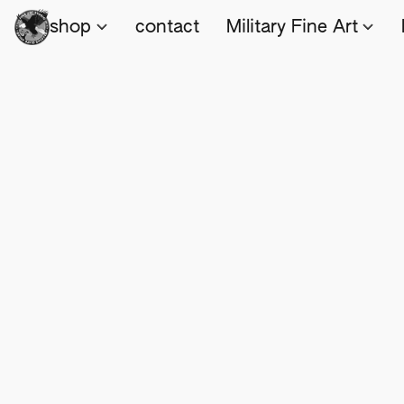
shop
contact
Military Fine Art