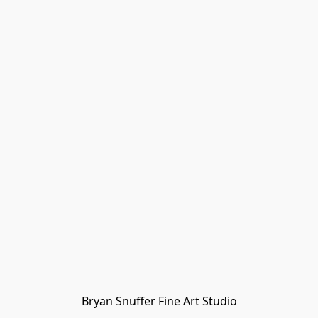
Bryan Snuffer Fine Art Studio