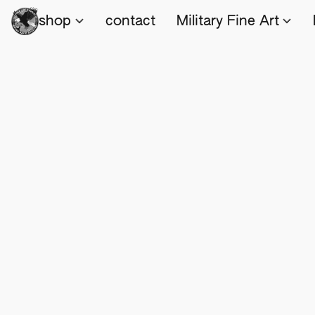
shop
contact
Military Fine Art