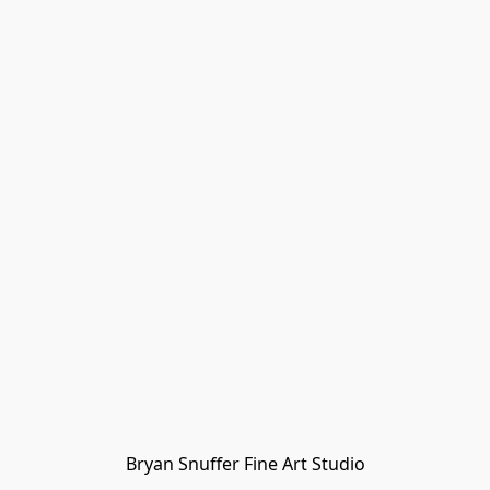
Bryan Snuffer Fine Art Studio